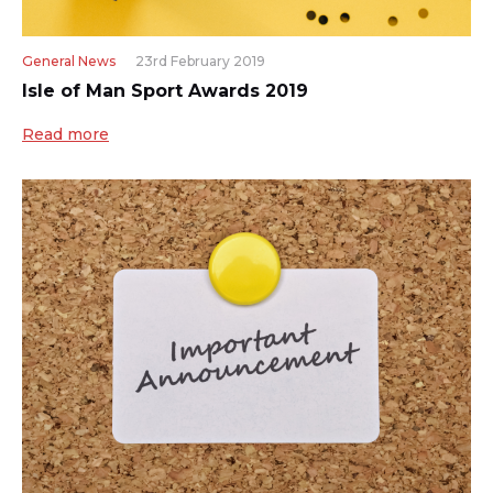
General News
23rd February 2019
Isle of Man Sport Awards 2019
Read more