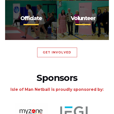
Officiate
Volunteer
GET INVOLVED
Sponsors
Isle of Man Netball is proudly sponsored by: