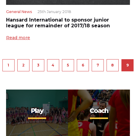
General News
25th January 2018
Hansard International to sponsor junior
league for remainder of 2017/18 season
Read more
1
2
3
4
5
6
7
8
9
Play
Coach