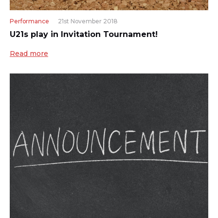
Performance
21st November 2018
U21s play in Invitation Tournament!
Read more