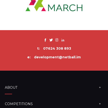
t:
07624 308 893
e:
development@netball.im
ABOUT
COMPETITIONS