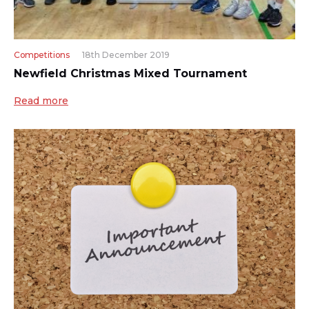
Competitions
18th December 2019
Newfield Christmas Mixed Tournament
Read more