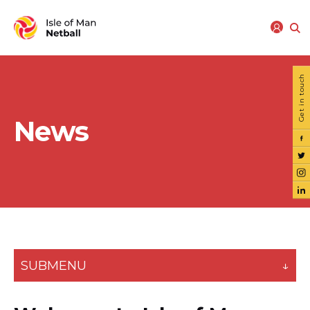
Get in touch
News
SUBMENU