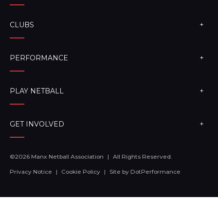
CLUBS
PERFORMANCE
PLAY NETBALL
GET INVOLVED
©2026 Manx Netball Association
|
All Rights Reserved.
Privacy Notice
|
Cookie Policy
|
Site by
DotPerformance