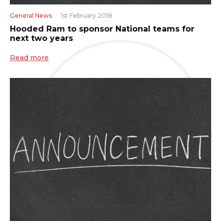
General News
1st February 2018
Hooded Ram to sponsor National teams for
next two years
Read more