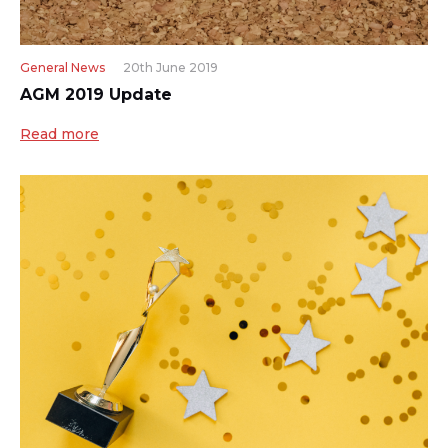
General News
20th June 2019
AGM 2019 Update
Read more