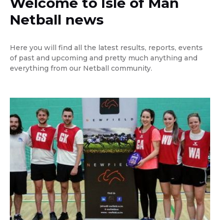
Welcome to Isle of Man
Netball news
Here you will find all the latest results, reports, events
of past and upcoming and pretty much anything and
everything from our Netball community.