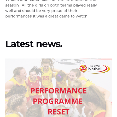
season. All the girls on both teams played really
well and should be very proud of their
performances it was a great game to watch.
Latest news.