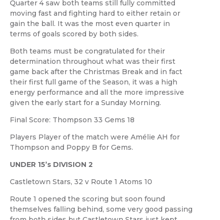
Quarter 4 saw both teams still fully committed
moving fast and fighting hard to either retain or
gain the ball. It was the most even quarter in
terms of goals scored by both sides.
Both teams must be congratulated for their
determination throughout what was their first
game back after the Christmas Break and in fact
their first full game of the Season, it was a high
energy performance and all the more impressive
given the early start for a Sunday Morning.
Final Score: Thompson 33 Gems 18
Players Player of the match were Amélie AH for
Thompson and Poppy B for Gems.
UNDER 15’s DIVISION 2
Castletown Stars, 32 v Route 1 Atoms 10
Route 1 opened the scoring but soon found
themselves falling behind, some very good passing
from both sides but Castletown Stars just kept