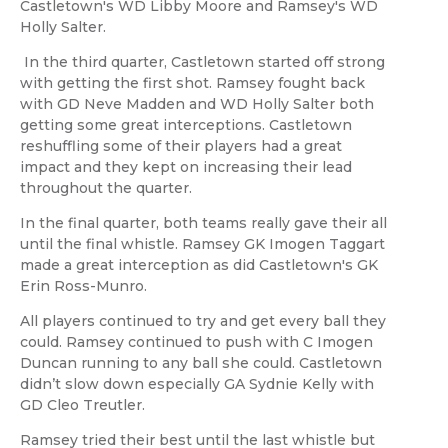
Castletown's WD Libby Moore and Ramsey's WD
Holly Salter.
In the third quarter, Castletown started off strong
with getting the first shot. Ramsey fought back
with GD Neve Madden and WD Holly Salter both
getting some great interceptions. Castletown
reshuffling some of their players had a great
impact and they kept on increasing their lead
throughout the quarter.
In the final quarter, both teams really gave their all
until the final whistle. Ramsey GK Imogen Taggart
made a great interception as did Castletown's GK
Erin Ross-Munro.
All players continued to try and get every ball they
could. Ramsey continued to push with C Imogen
Duncan running to any ball she could. Castletown
didn’t slow down especially GA Sydnie Kelly with
GD Cleo Treutler.
Ramsey tried their best until the last whistle but