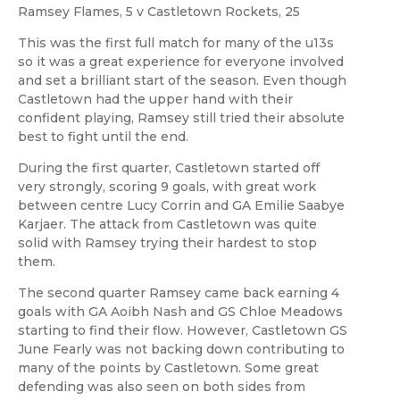
Ramsey Flames, 5 v Castletown Rockets, 25
This was the first full match for many of the u13s
so it was a great experience for everyone involved
and set a brilliant start of the season. Even though
Castletown had the upper hand with their
confident playing, Ramsey still tried their absolute
best to fight until the end.
During the first quarter, Castletown started off
very strongly, scoring 9 goals, with great work
between centre Lucy Corrin and GA Emilie Saabye
Karjaer. The attack from Castletown was quite
solid with Ramsey trying their hardest to stop
them.
The second quarter Ramsey came back earning 4
goals with GA Aoibh Nash and GS Chloe Meadows
starting to find their flow. However, Castletown GS
June Fearly was not backing down contributing to
many of the points by Castletown. Some great
defending was also seen on both sides from