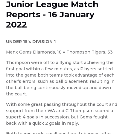
Junior League Match
Reports - 16 January
2022
UNDER 15’s DIVISION 1
Manx Gems Diamonds, 18 v Thompson Tigers, 33
Thompson were off to a flying start achieving the
first goal within a few minutes, as Players settled
into the game both teams took advantage of each
other’s errors, such as ball placement, resulting in
the ball being continuously moved up and down
the court.
With some great passing throughout the court and
support from their WA and C Thompson scored a
superb 4 goals in succession, but Gems fought
back with a quick 2 goals in reply.
Both teams made small positional changes after