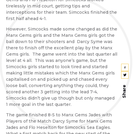
tirelessly in mid court, getting tips and
interceptions for their team. Simcocks finished the
first half ahead 4-1.
However, Simcocks made some changed as did the
Manx Gems girls and the Manx Gems girls got the
ball down to their shooters and Darcy Syme was
there to finish off the excellent play by the Manx
Gems girls. The game went into the last quarter all
level at 4 all. This was anyone’s game, but the
Simcocks girls started to look tired and started
making little mistakes which the Manx Gems girls
capitalised on and picked up and chased every
loose ball, converting anything they could, they
Share
scored another 3 getting into the lead 7-4,
Simcocks didn’t give up though but only managed
1 more goal in the last quarter.
The game finished 8-5 to Manx Gems Jades with
Players of the Match Darcy Syme for Manx Gems
Jades and Flo Heselton for Simcocks Sea Eagles.
What a first match back for the new start of the