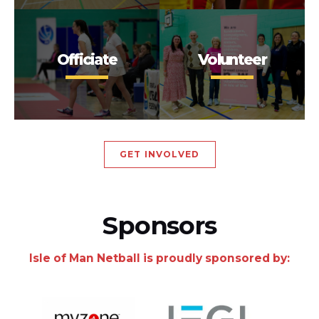
Officiate
Volunteer
GET INVOLVED
Sponsors
Isle of Man Netball is proudly sponsored by: