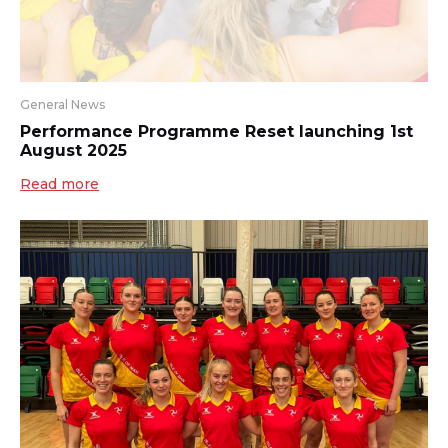
General News
Performance Programme Reset launching 1st
August 2025
Read more