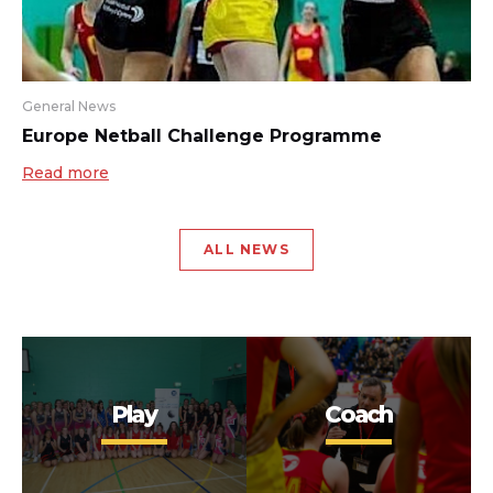
General News
Europe Netball Challenge Programme
Read more
ALL NEWS
Play
Coach