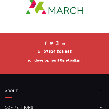
t:
07624 308 893
e:
development@netball.im
ABOUT
COMPETITIONS