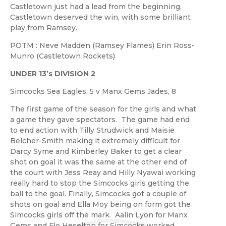
Castletown just had a lead from the beginning.
Castletown deserved the win, with some brilliant
play from Ramsey.
POTM : Neve Madden (Ramsey Flames) Erin Ross-
Munro (Castletown Rockets)
UNDER
13’s DIVISION 2
Simcocks Sea Eagles, 5 v Manx Gems Jades, 8
The first game of the season for the girls and what
a game they gave spectators. The game had end
to end action with Tilly Strudwick and Maisie
Belcher-Smith making it extremely difficult for
Darcy Syme and Kimberley Baker to get a clear
shot on goal it was the same at the other end of
the court with Jess Reay and Hilly Nyawai working
really hard to stop the Simcocks girls getting the
ball to the goal. Finally, Simcocks got a couple of
shots on goal and Ella Moy being on form got the
Simcocks girls off the mark. Aalin Lyon for Manx
Gems and Flo Heselton for Simcocks worked