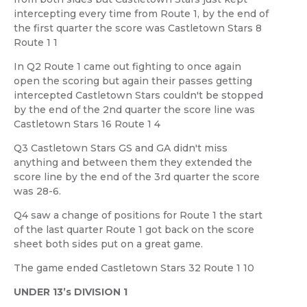
intercepting every time from Route 1, by the end of
the first quarter the score was Castletown Stars 8
Route 1 1
In Q2 Route 1 came out fighting to once again
open the scoring but again their passes getting
intercepted Castletown Stars couldn't be stopped
by the end of the 2nd quarter the score line was
Castletown Stars 16 Route 1 4
Q3 Castletown Stars GS and GA didn't miss
anything and between them they extended the
score line by the end of the 3rd quarter the score
was 28-6.
Q4 saw a change of positions for Route 1 the start
of the last quarter Route 1 got back on the score
sheet both sides put on a great game.
The game ended Castletown Stars 32 Route 1 10
UNDER 13’s DIVISION 1