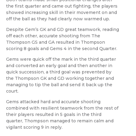
the first quarter and came out fighting, the players
showed increasing skill in their movement on and
off the ball as they had clearly now warmed up.
Despite Gem’s GK and GD great teamwork, reading
off each other, accurate shooting from The
Thompson GS and GA resulted in Thompson
scoring 8 goals and Gems 4 in the second Quarter.
Gems were quick off the mark in the third quarter
and converted an early goal and then another in
quick succession, a third goal was prevented by
the Thompson GK and GD working together and
managing to tip the ball and send it back up the
court.
Gems attacked hard and accurate shooting
combined with resilient teamwork from the rest of
their players resulted in 5 goals in the third
quarter, Thompson managed to remain calm and
vigilant scoring 9 in reply.