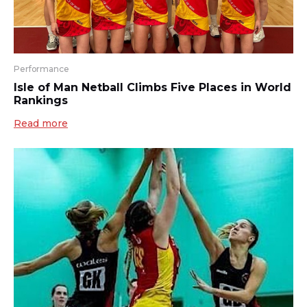
Performance
Isle of Man Netball Climbs Five Places in World
Rankings
Read more