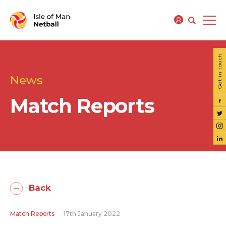
Get in touch
News
Match Reports
Back
Match Reports
17th January 2022