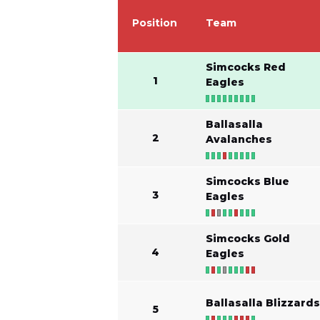
Position
Team
Simcocks Red
1
Eagles
Ballasalla
2
Avalanches
Simcocks Blue
3
Eagles
Simcocks Gold
4
Eagles
Ballasalla Blizzard
5