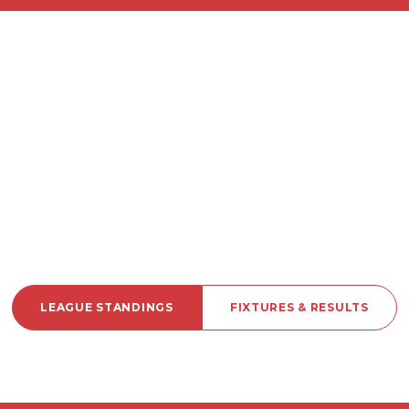
LEAGUE STANDINGS
FIXTURES & RESULTS