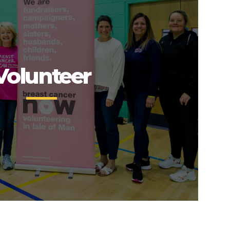
Volunteer