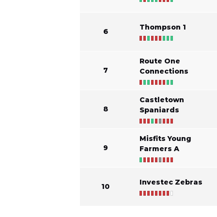
Thompson 1
6
Route One
7
Connections
Castletown
8
Spaniards
Misfits Young
9
Farmers A
Investec Zebras
10