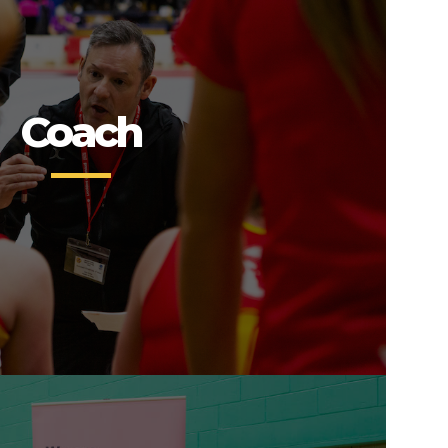
Coach