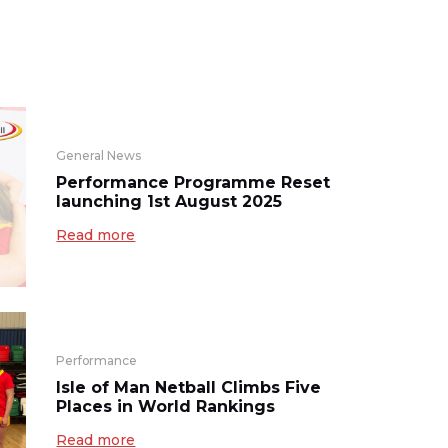
General News
Performance Programme Reset
launching 1st August 2025
Read more
Performance
Isle of Man Netball Climbs Five
Places in World Rankings
Read more