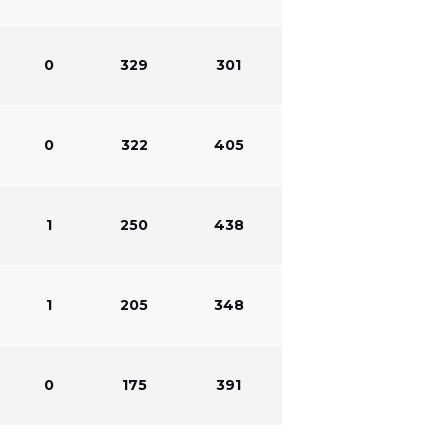
0
329
301
0
322
405
1
250
438
1
205
348
0
175
391