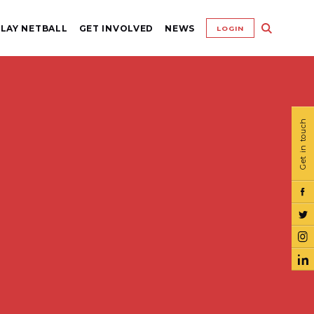
LAY NETBALL
GET INVOLVED
NEWS
LOGIN
Get in touch