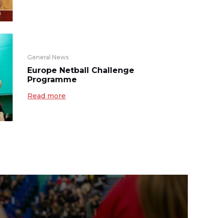
General News
Europe Netball Challenge
Programme
Read more