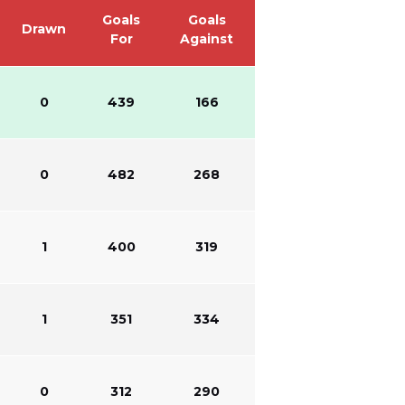
Goals
Goals
Drawn
For
Against
0
439
166
0
482
268
1
400
319
1
351
334
0
312
290