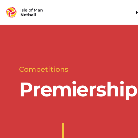
Competitions
Premiership