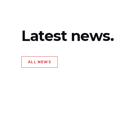
Latest news.
ALL NEWS