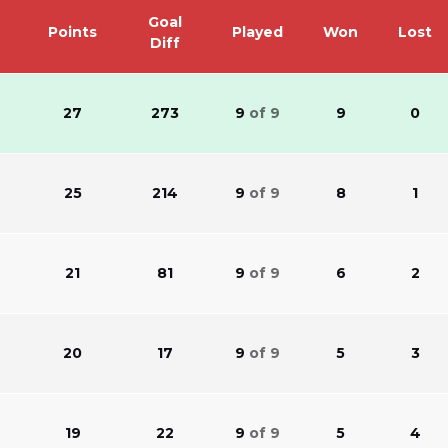
Goal
Points
Played
Won
Lost
Diff
27
273
9
of 9
9
0
25
214
9
of 9
8
1
21
81
9
of 9
6
2
20
17
9
of 9
5
3
s
19
22
9
of 9
5
4