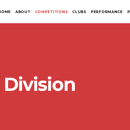
HOME
ABOUT
COMPETITIONS
CLUBS
PERFORMANCE
P
 Division