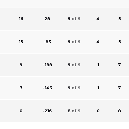
16
28
9
of 9
4
5
15
-83
9
of 9
4
5
9
-188
9
of 9
1
7
7
-143
9
of 9
1
7
0
-216
8
of 9
0
8