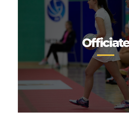
Officiat