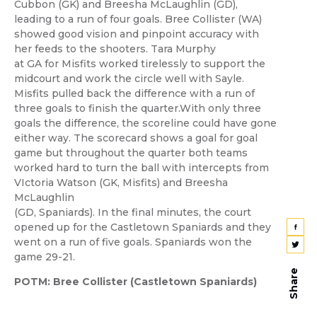
Cubbon (GK) and Breesha McLaughlin (GD),
leading to a run of four goals. Bree Collister (WA)
showed good vision and pinpoint accuracy with
her feeds to the shooters. Tara Murphy
at GA for Misfits worked tirelessly to support the
midcourt and work the circle well with Sayle.
Misfits pulled back the difference with a run of
three goals to finish the quarter.With only three
goals the difference, the scoreline could have gone
either way. The scorecard shows a goal for goal
game but throughout the quarter both teams
worked hard to turn the ball with intercepts from
VIctoria Watson (GK, Misfits) and Breesha
McLaughlin
(GD, Spaniards). In the final minutes, the court
opened up for the Castletown Spaniards and they
went on a run of five goals. Spaniards won the
game 29-21.
Share
POTM: Bree Collister (Castletown Spaniards)