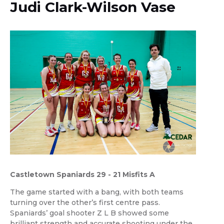
Judi Clark-Wilson Vase
Castletown Spaniards 29 - 21 Misfits A
The game started with a bang, with both teams
turning over the other’s first centre pass.
Spaniards’ goal shooter Z L B showed some
brilliant strength and accurate shooting under the