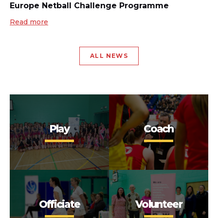
Europe Netball Challenge Programme
Read more
ALL NEWS
Play
Coach
Officiate
Volunteer