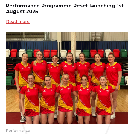
Performance Programme Reset launching 1st
August 2025
Read more
Performance