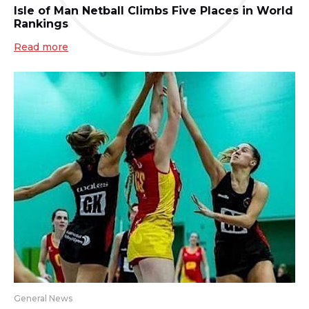
Isle of Man Netball Climbs Five Places in World
Rankings
Read more
General News