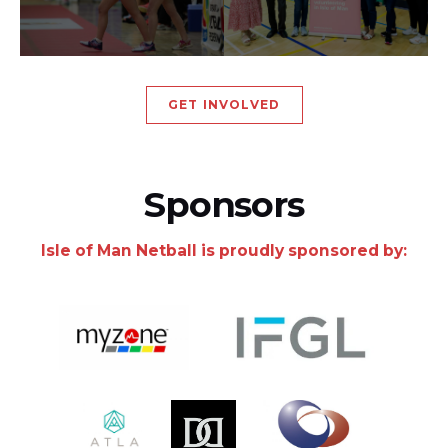
GET INVOLVED
Sponsors
Isle of Man Netball is proudly sponsored by: