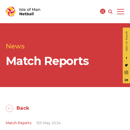
Get in touch
News
Match Reports
Back
Match Reports
5th May 2024