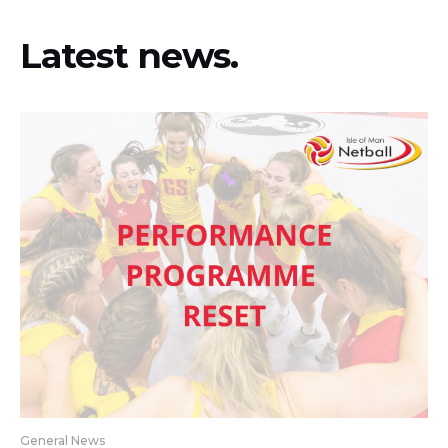
Latest news.
General News