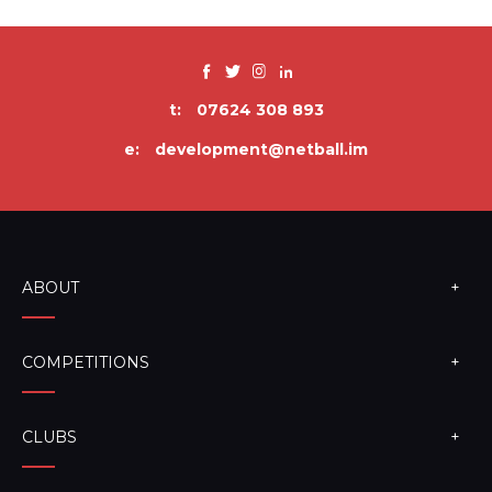
t:
07624 308 893
e:
development@netball.im
ABOUT
COMPETITIONS
CLUBS