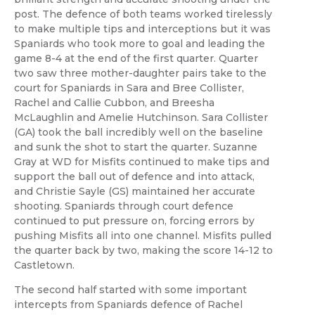
post. The defence of both teams worked tirelessly
to make multiple tips and interceptions but it was
Spaniards who took more to goal and leading the
game 8-4 at the end of the first quarter. Quarter
two saw three mother-daughter pairs take to the
court for Spaniards in Sara and Bree Collister,
Rachel and Callie Cubbon, and Breesha
McLaughlin and Amelie Hutchinson. Sara Collister
(GA) took the ball incredibly well on the baseline
and sunk the shot to start the quarter. Suzanne
Gray at WD for Misfits continued to make tips and
support the ball out of defence and into attack,
and Christie Sayle (GS) maintained her accurate
shooting. Spaniards through court defence
continued to put pressure on, forcing errors by
pushing Misfits all into one channel. Misfits pulled
the quarter back by two, making the score 14-12 to
Castletown.
The second half started with some important
intercepts from Spaniards defence of Rachel