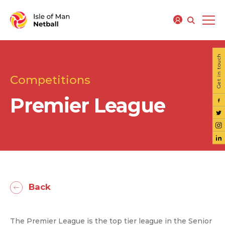
Get in touch
Competitions
Premier League
Back
The Premier League is the top tier league in the Senior