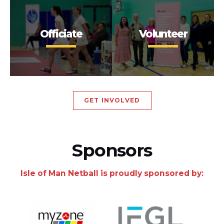
Officiate
Volunteer
GET INVOLVED
Sponsors
Isle of Man Netball is proudly sponsored by: