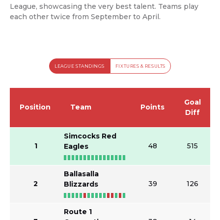
League, showcasing the very best talent. Teams play
each other twice from September to April.
LEAGUE STANDINGS
FIXTURES & RESULTS
Goal
Position
Team
Points
Diff
Simcocks Red
1
48
515
Eagles
Ballasalla
2
39
126
Blizzards
Route 1