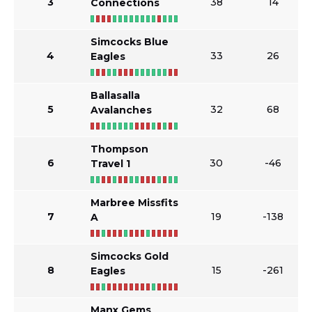
3
38
14
Connections
Simcocks Blue
4
33
26
Eagles
Ballasalla
5
32
68
Avalanches
Thompson
6
30
-46
Travel 1
Marbree Missfits
7
19
-138
A
Simcocks Gold
8
15
-261
Eagles
Manx Gems