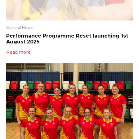
General News
Performance Programme Reset launching 1st
August 2025
Read more