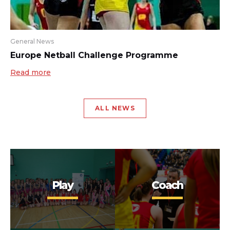
General News
Europe Netball Challenge Programme
Read more
ALL NEWS
Play
Coach