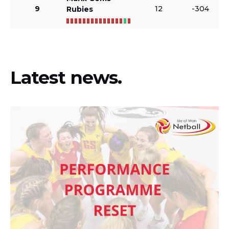
9
12
-304
Rubies
Latest news.