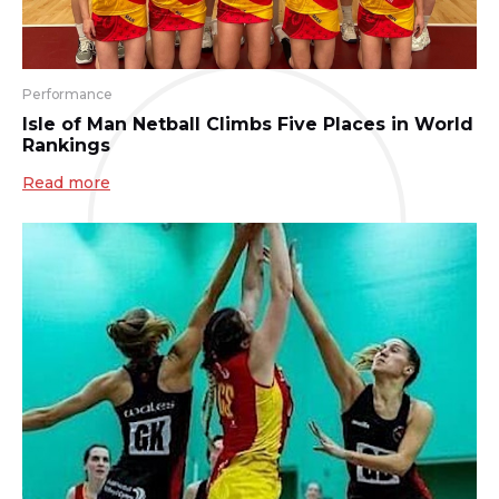
Performance
Isle of Man Netball Climbs Five Places in World
Rankings
Read more