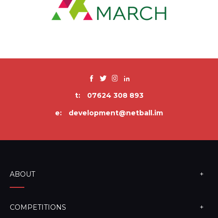
t:
07624 308 893
e:
development@netball.im
ABOUT
COMPETITIONS