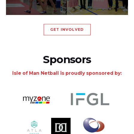
GET INVOLVED
Sponsors
Isle of Man Netball is proudly sponsored by: