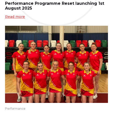
Performance Programme Reset launching 1st
August 2025
Read more
Performance