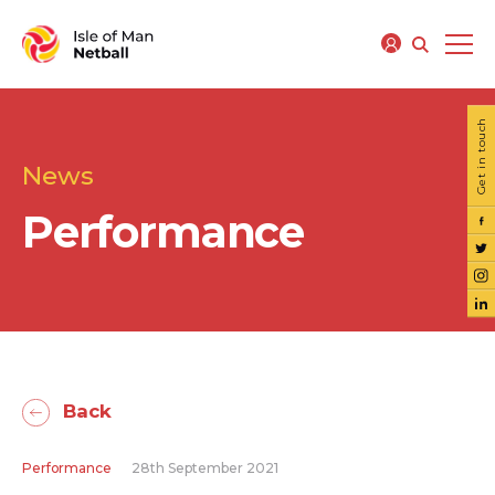
Get in touch
News
Performance
Back
Performance
28th September 2021