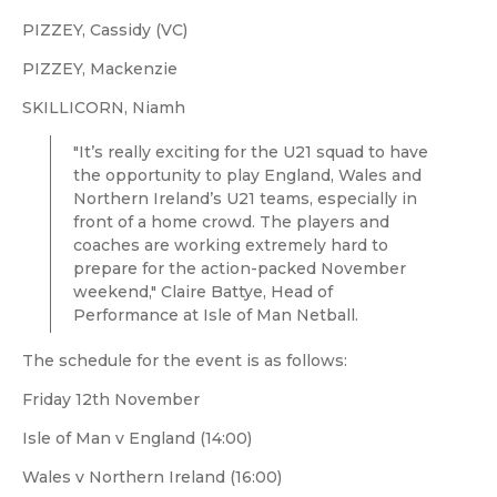
PIZZEY, Cassidy (VC)
PIZZEY, Mackenzie
SKILLICORN, Niamh
"It’s really exciting for the U21 squad to have
the opportunity to play England, Wales and
Northern Ireland’s U21 teams, especially in
front of a home crowd. The players and
coaches are working extremely hard to
prepare for the action-packed November
weekend," Claire Battye, Head of
Performance at Isle of Man Netball.
The schedule for the event is as follows:
Friday 12th November
Isle of Man v England (14:00)
Wales v Northern Ireland (16:00)