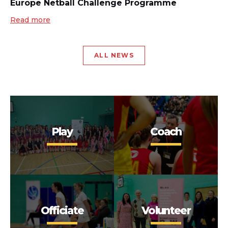
Europe Netball Challenge Programme
Read more
ALL NEWS
Play
Coach
Officiate
Volunteer