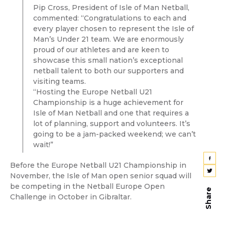
Pip Cross, President of Isle of Man Netball,
commented: “Congratulations to each and
every player chosen to represent the Isle of
Man’s Under 21 team. We are enormously
proud of our athletes and are keen to
showcase this small nation’s exceptional
netball talent to both our supporters and
visiting teams.
“Hosting the Europe Netball U21
Championship is a huge achievement for
Isle of Man Netball and one that requires a
lot of planning, support and volunteers. It’s
going to be a jam-packed weekend; we can’t
wait!”
Before the Europe Netball U21 Championship in
November, the Isle of Man open senior squad will
be competing in the Netball Europe Open
Share
Challenge in October in Gibraltar.