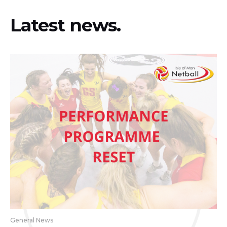
Latest news.
General News