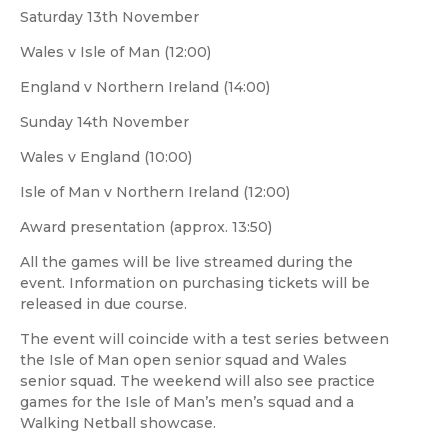
Saturday 13th November
Wales v Isle of Man (12:00)
England v Northern Ireland (14:00)
Sunday 14th November
Wales v England (10:00)
Isle of Man v Northern Ireland (12:00)
Award presentation (approx. 13:50)
All the games will be live streamed during the
event. Information on purchasing tickets will be
released in due course.
The event will coincide with a test series between
the Isle of Man open senior squad and Wales
senior squad. The weekend will also see practice
games for the Isle of Man’s men’s squad and a
Walking Netball showcase.