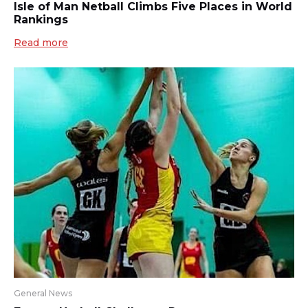
Isle of Man Netball Climbs Five Places in World
Rankings
Read more
General News