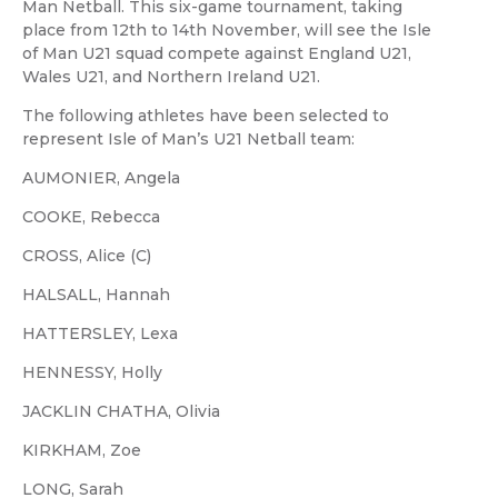
Man Netball. This six-game tournament, taking
place from 12th to 14th November, will see the Isle
of Man U21 squad compete against England U21,
Wales U21, and Northern Ireland U21.
The following athletes have been selected to
represent Isle of Man’s U21 Netball team:
AUMONIER, Angela
COOKE, Rebecca
CROSS, Alice (C)
HALSALL, Hannah
HATTERSLEY, Lexa
HENNESSY, Holly
JACKLIN CHATHA, Olivia
KIRKHAM, Zoe
LONG, Sarah