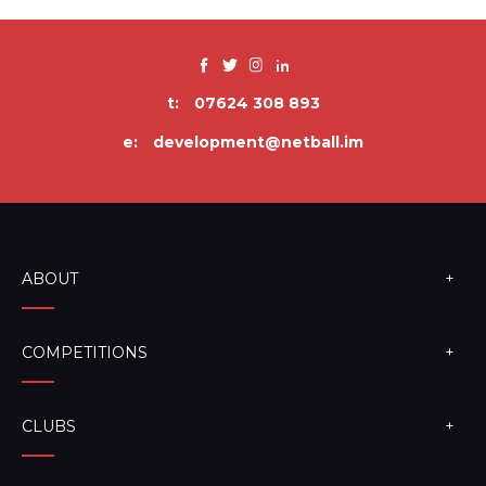
t:
07624 308 893
e:
development@netball.im
ABOUT
COMPETITIONS
CLUBS