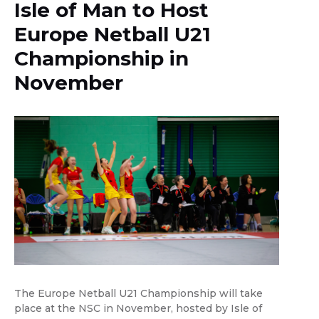
Isle of Man to Host
Europe Netball U21
Championship in
November
The Europe Netball U21 Championship will take
place at the NSC in November, hosted by Isle of