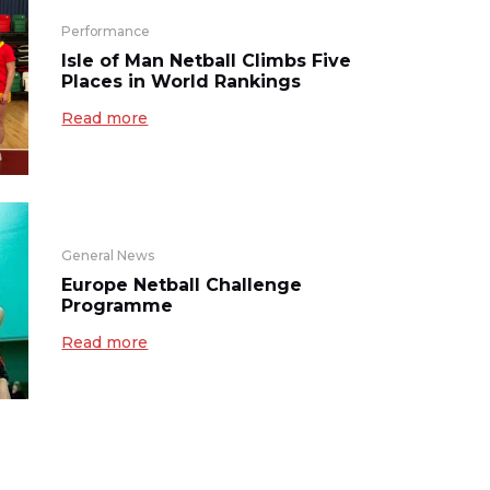
Performance
Isle of Man Netball Climbs Five
Places in World Rankings
Read more
General News
Europe Netball Challenge
Programme
Read more