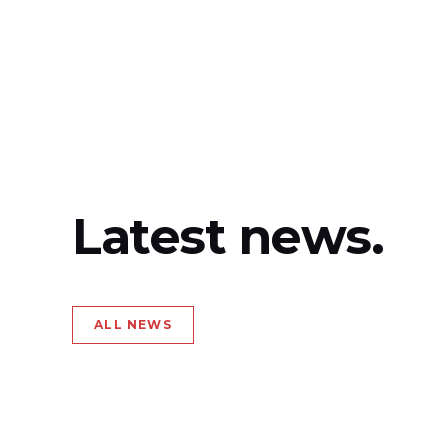
Latest news.
ALL NEWS