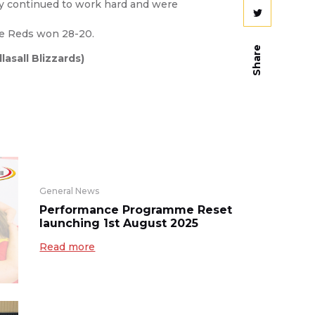
hey continued to work hard and were
he Reds won 28-20.
Share
asall Blizzards)
General News
Performance Programme Reset
launching 1st August 2025
Read more