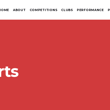
HOME
ABOUT
COMPETITIONS
CLUBS
PERFORMANCE
P
rts