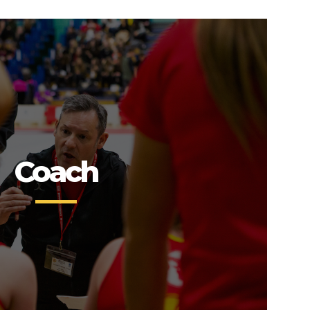
Coach