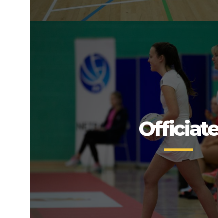
Officiat