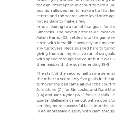
took an intercept in midcourt to turn a Ba
position allowed her to make a tip that le
centre and the scores were level once ag
forced Balla to make a few
errors, leading to a run of four goals for t
Simcocks. The next quarter saw Simcocks
Aalish Harris (GS) settled into the game w
circle with incredible accuracy and movem
any turnovers. Reds pushed hard to turnove
giving them an impressive run of six goals
with speed through the court but it was 
their lead, with the quarter ending 19-9.
The start of the second half saw a defens
the other to score only five goals in the q
turnover the ball came all over the court
Johnstone (C ) for Simcocks, and Dani Mu
(GA) and Jane Ryder (WD) for Ballasalla. Th
quarter Ballasalla came out with a point t
sending more successful balls into the atta
in an impressive display with calm throug