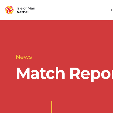
News
Match Repo