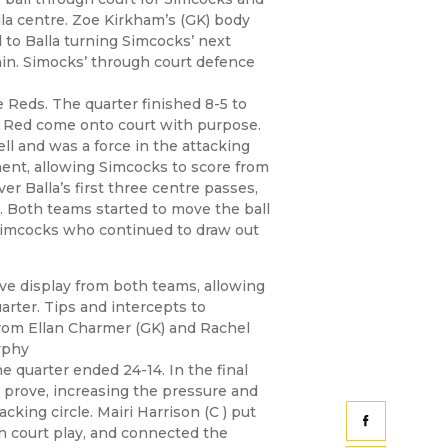
lla centre. Zoe Kirkham’s (GK) body
d to Balla turning Simcocks’ next
ain. Simocks’ through court defence
he Reds. The quarter finished 8-5 to
 Red come onto court with purpose.
ell and was a force in the attacking
ent, allowing Simcocks to score from
r Balla’s first three centre passes,
. Both teams started to move the ball
Simcocks who continued to draw out
ive display from both teams, allowing
uarter. Tips and intercepts to
 from Ellan Charmer (GK) and Rachel
rphy
e quarter ended 24-14. In the final
o prove, increasing the pressure and
cking circle. Mairi Harrison (C ) put
h court play, and connected the