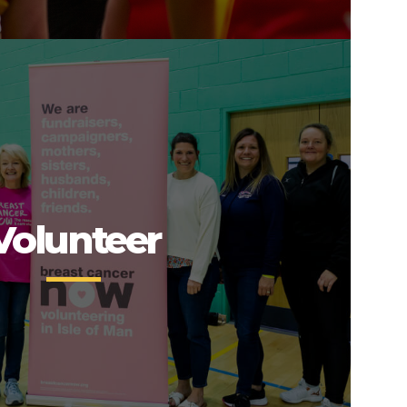
Volunteer