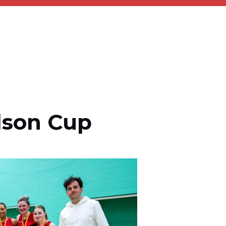
lson Cup