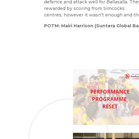
defence and attack well for Ballasalla. T
rewarded by scoring from Simcocks
centres, however it wasn’t enough and t
POTM: Mairi Harrison (Suntera Global Ball