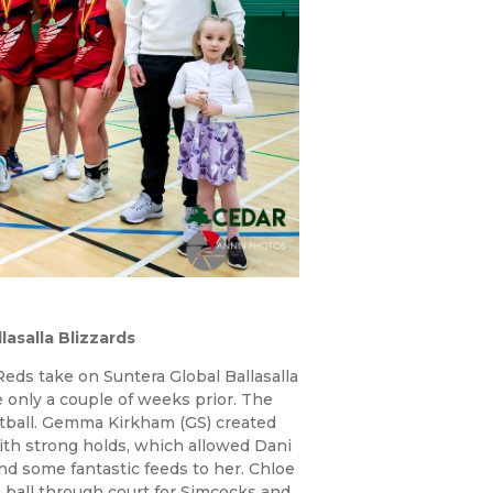
asalla Blizzards
eds take on Suntera Global Ballasalla
 only a couple of weeks prior. The
ball. Gemma Kirkham (GS) created
with strong holds, which allowed Dani
d some fantastic feeds to her. Chloe
 ball through court for Simcocks and