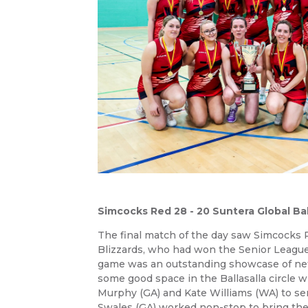
Simcocks Red 28 - 20 Suntera Global Ball
The final match of the day saw Simcocks R
Blizzards, who had won the Senior League
game was an outstanding showcase of net
some good space in the Ballasalla circle 
Murphy (GA) and Kate Williams (WA) to sen
Swales (GA) worked non-stop to bring the