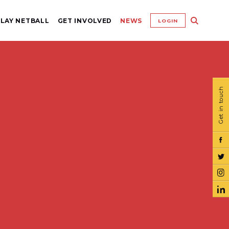
LAY NETBALL
GET INVOLVED
NEWS
LOGIN
Get in touch