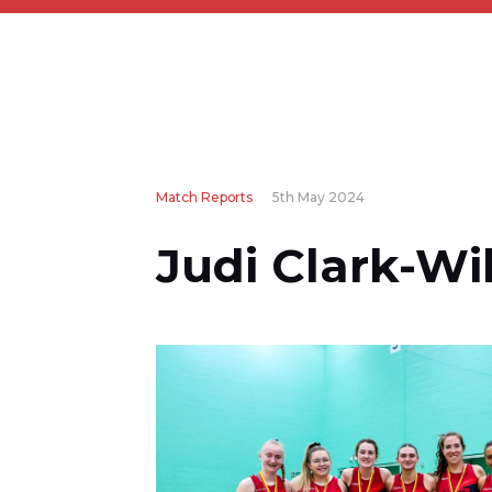
Match Reports
5th May 2024
Judi Clark-Wi