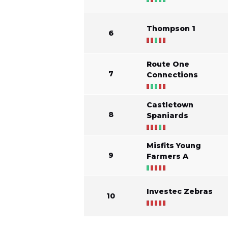
Thompson 1
6
Route One
7
Connections
Castletown
8
Spaniards
Misfits Young
9
Farmers A
Investec Zebras
10