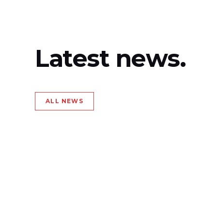
Latest news.
ALL NEWS