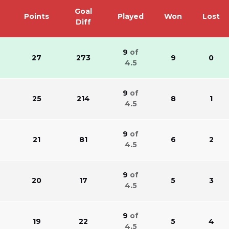
Goal
Points
Played
Won
Lost
Diff
9
of
27
273
9
0
4.5
9
of
25
214
8
1
4.5
9
of
21
81
6
2
4.5
9
of
20
17
5
3
4.5
9
of
s
19
22
5
4
4.5