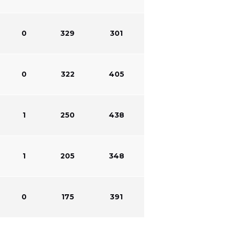
0
329
301
0
322
405
1
250
438
1
205
348
0
175
391