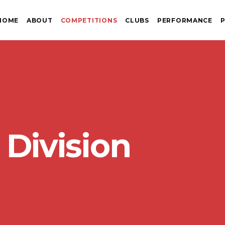
HOME
ABOUT
COMPETITIONS
CLUBS
PERFORMANCE
P
 Division