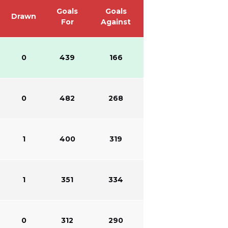
Goals
Goals
Drawn
For
Against
0
439
166
0
482
268
1
400
319
1
351
334
0
312
290