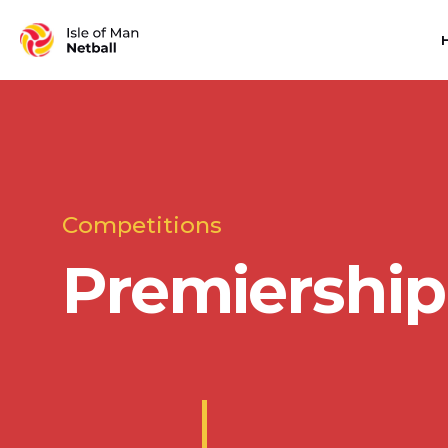
Competitions
Premiership