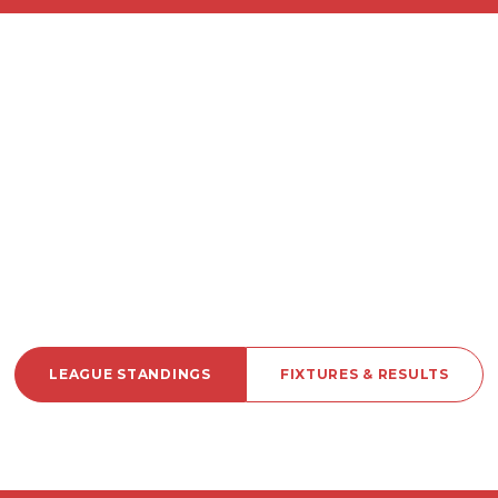
LEAGUE STANDINGS
FIXTURES & RESULTS