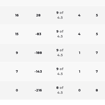
9
of
16
28
4
5
4.5
9
of
15
-83
4
5
4.5
9
of
9
-188
1
7
4.5
9
of
7
-143
1
7
4.5
8
of
0
-216
0
8
4.5