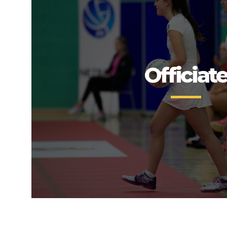
Officiat