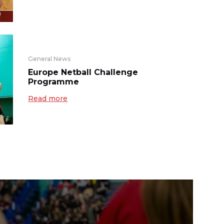
General News
Europe Netball Challenge
Programme
Read more