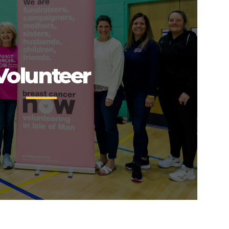
Volunteer