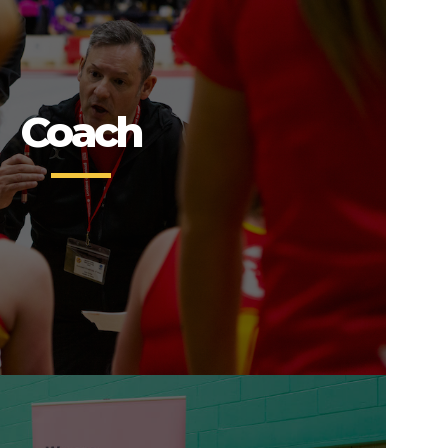
Coach