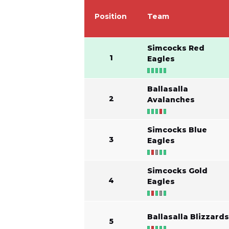
Position
Team
Simcocks Red
1
Eagles
Ballasalla
2
Avalanches
Simcocks Blue
3
Eagles
Simcocks Gold
4
Eagles
Ballasalla Blizzard
5