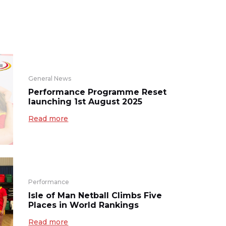
General News
Performance Programme Reset
launching 1st August 2025
Read more
Performance
Isle of Man Netball Climbs Five
Places in World Rankings
Read more