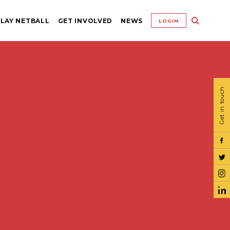
LAY NETBALL
GET INVOLVED
NEWS
LOGIN
Get in touch