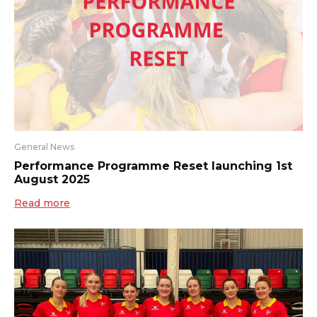
General News
Performance Programme Reset launching 1st
August 2025
Read more