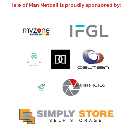
Isle of Man Netball is proudly sponsored by: