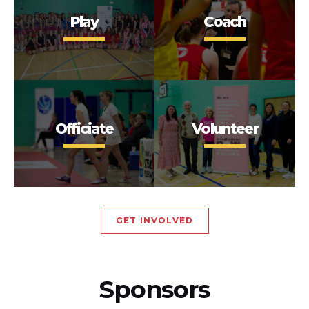
Play
Coach
Officiate
Volunteer
GET INVOLVED
Sponsors