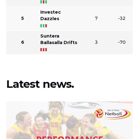
Investec
5
7
-32
Dazzles
Suntera
6
3
-70
Ballasalla Drifts
Latest news.