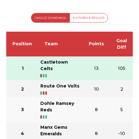
LEAGUE STANDINGS
FIXTURES & RESULTS
Goal
Position
Team
Points
Diff
Castletown
1
13
105
Celts
Route One Volts
2
10
2
Dohle Ramsey
3
8
5
Reds
Manx Gems
4
8
-10
Emeralds