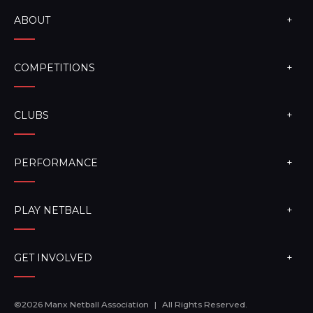
ABOUT
COMPETITIONS
CLUBS
PERFORMANCE
PLAY NETBALL
GET INVOLVED
©2026 Manx Netball Association
|
All Rights Reserved.