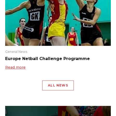
General News
Europe Netball Challenge Programme
Read more
ALL NEWS