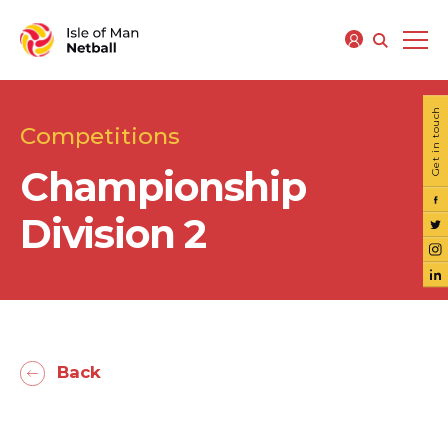
Get in touch
Competitions
Championship
Division 2
Back