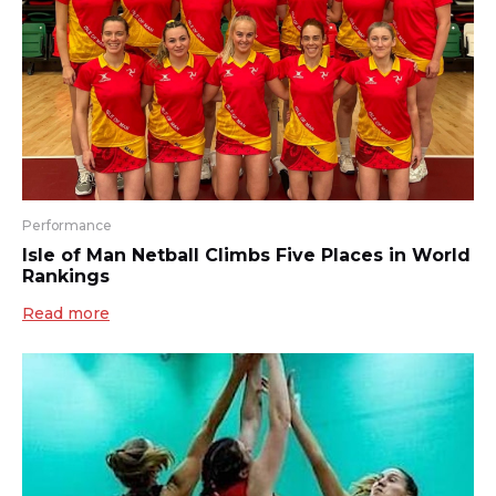
Performance
Isle of Man Netball Climbs Five Places in World
Rankings
Read more