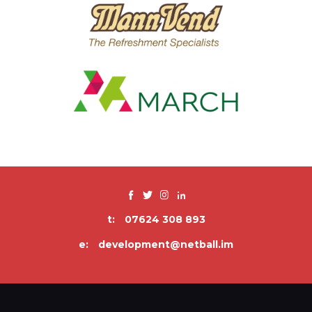
t:
07624 308 893
e:
development@netball.im