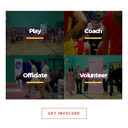
Play
Coach
Officiate
Volunteer
GET INVOLVED