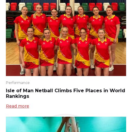
Performance
Isle of Man Netball Climbs Five Places in World
Rankings
Read more