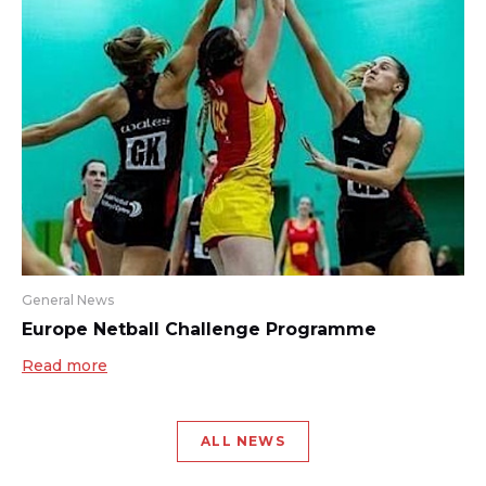
General News
Europe Netball Challenge Programme
Read more
ALL NEWS