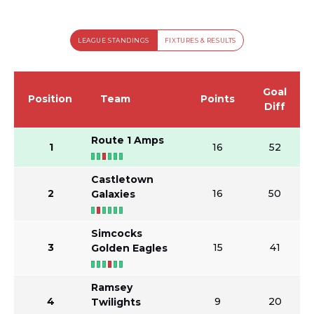
LEAGUE STANDINGS
FIXTURES & RESULTS
Goal
Position
Team
Points
Diff
Route 1 Amps
1
16
52
Castletown
2
16
50
Galaxies
Simcocks
3
15
41
Golden Eagles
Ramsey
4
9
20
Twilights