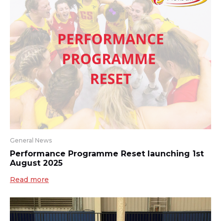
General News
Performance Programme Reset launching 1st
August 2025
Read more