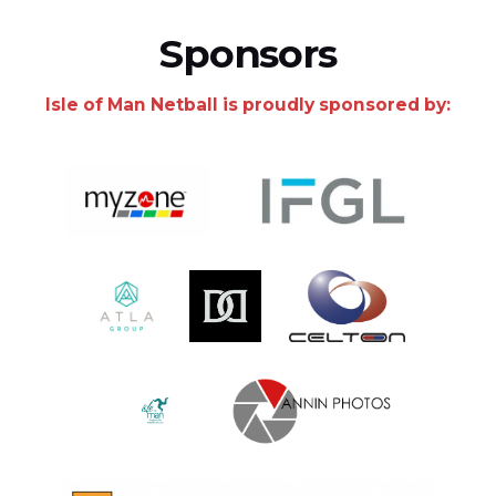
Sponsors
Isle of Man Netball is proudly sponsored by: