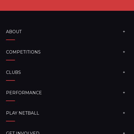
ABOUT
COMPETITIONS
CLUBS
PERFORMANCE
PLAY NETBALL
GET INVOLVED