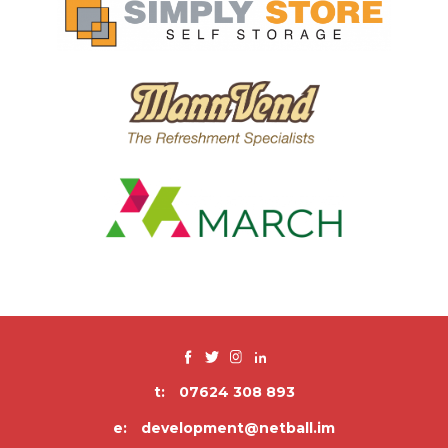
t:
07624 308 893
e:
development@netball.im