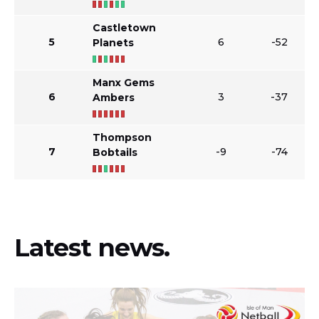
Castletown
5
6
-52
Planets
Manx Gems
6
3
-37
Ambers
Thompson
7
-9
-74
Bobtails
Latest news.