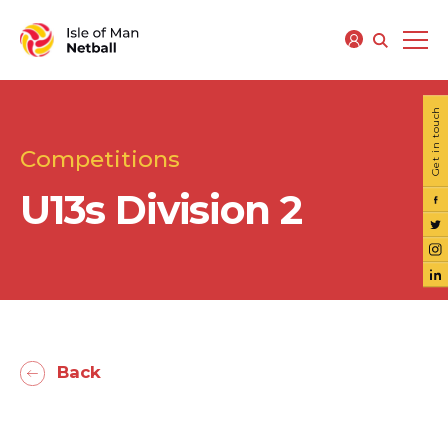
Get in touch
Competitions
U13s Division 2
Back