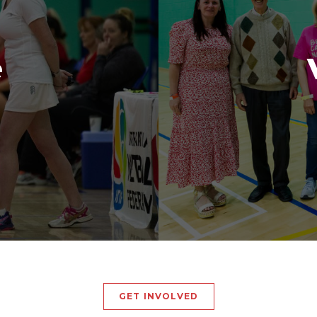
e
GET INVOLVED