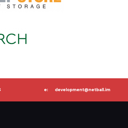
3
e:
development@netball.im