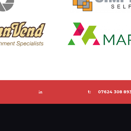
t:
07624 308 89