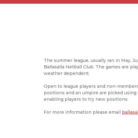
The summer league, usually ran in May, Ju
Ballasalla Netball Club. The games are pl
weather dependent.
Open to league players and non-members,
positions and an umpire are picked using l
enabling players to try new positions.
For more information please email
ballasa