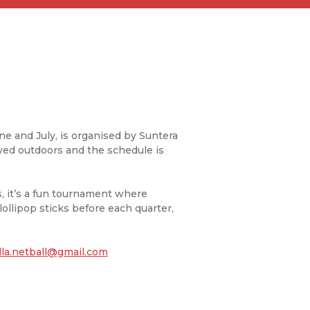
ne and July, is organised by Suntera
ayed outdoors and the schedule is
 it’s a fun tournament where
ollipop sticks before each quarter,
lla.netball@gmail.com