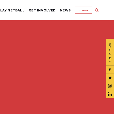
LAY NETBALL
GET INVOLVED
NEWS
LOGIN
Get in touch