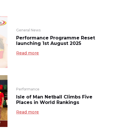
General News
Performance Programme Reset
launching 1st August 2025
Read more
Performance
Isle of Man Netball Climbs Five
Places in World Rankings
Read more