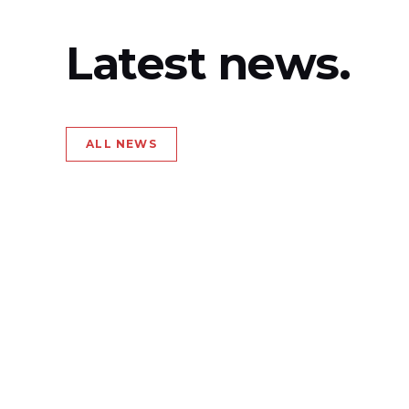
Latest news.
ALL NEWS