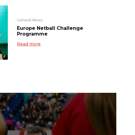
General News
Europe Netball Challenge
Programme
Read more