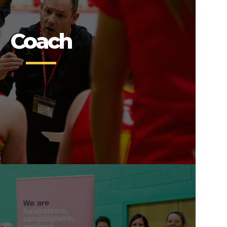
Coach