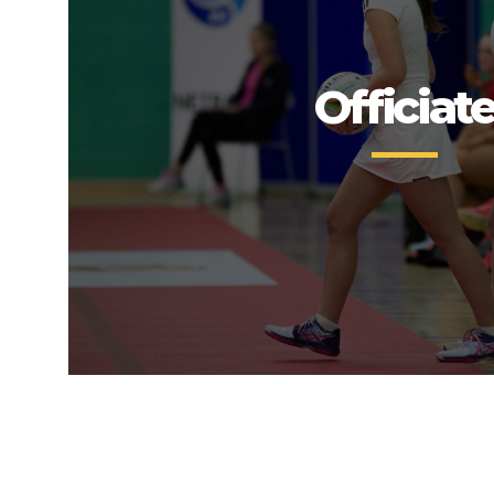
Officiat