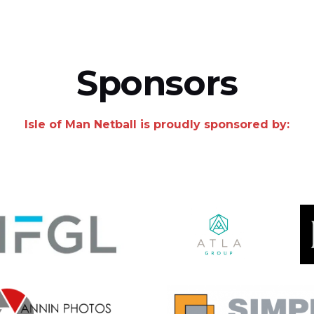
Sponsors
Isle of Man Netball is proudly sponsored by: