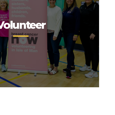
Volunteer