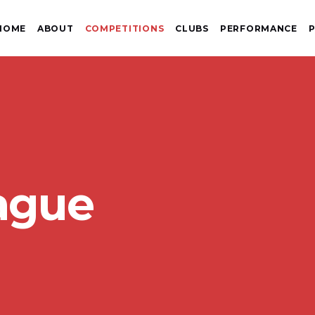
HOME
ABOUT
COMPETITIONS
CLUBS
PERFORMANCE
P
ague