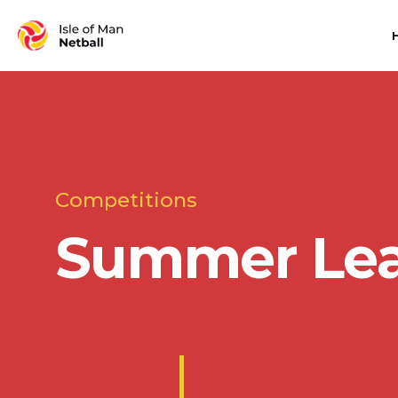
Competitions
Summer Le